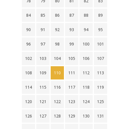
78
79
80
81
82
83
84
85
86
87
88
89
90
91
92
93
94
95
96
97
98
99
100
101
102
103
104
105
106
107
108
109
110
111
112
113
114
115
116
117
118
119
120
121
122
123
124
125
126
127
128
129
130
131