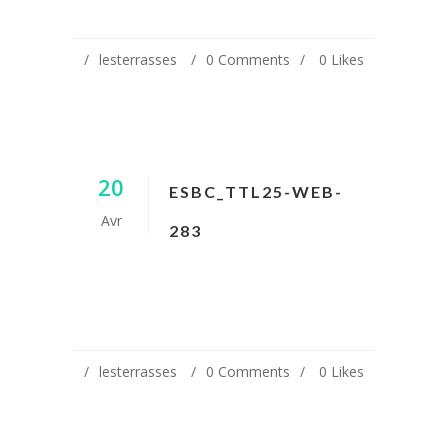
lesterrasses
0 Comments
0
Likes
20
ESBC_TTL25-WEB-
Avr
283
lesterrasses
0 Comments
0
Likes