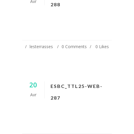
Avr
288
lesterrasses
0 Comments
0
Likes
20
ESBC_TTL25-WEB-
Avr
287