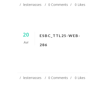
lesterrasses
0 Comments
0
Likes
20
ESBC_TTL25-WEB-
Avr
286
lesterrasses
0 Comments
0
Likes