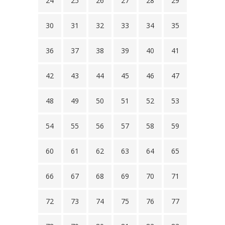
24
25
26
27
28
29
30
31
32
33
34
35
36
37
38
39
40
41
42
43
44
45
46
47
48
49
50
51
52
53
54
55
56
57
58
59
60
61
62
63
64
65
66
67
68
69
70
71
72
73
74
75
76
77