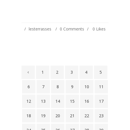
lesterrasses
0 Comments
0
Likes
1
2
3
4
5
6
7
8
9
10
11
12
13
14
15
16
17
18
19
20
21
22
23