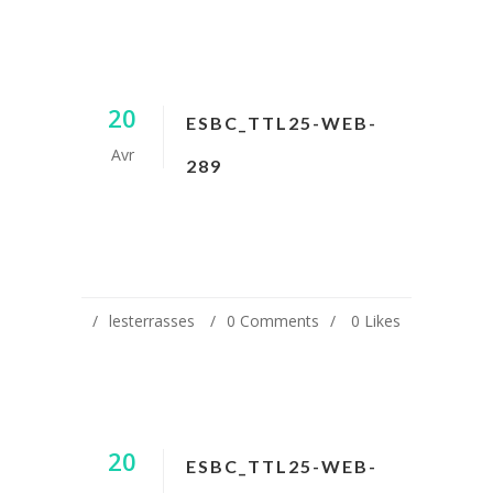
20
ESBC_TTL25-WEB-
Avr
289
lesterrasses
0 Comments
0
Likes
20
ESBC_TTL25-WEB-