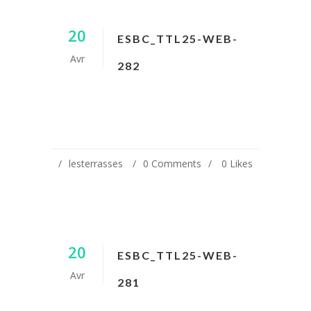
20
ESBC_TTL25-WEB-
Avr
282
lesterrasses
0 Comments
0
Likes
20
ESBC_TTL25-WEB-
Avr
281