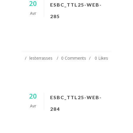
20
ESBC_TTL25-WEB-
Avr
285
lesterrasses
0 Comments
0
Likes
20
ESBC_TTL25-WEB-
Avr
284