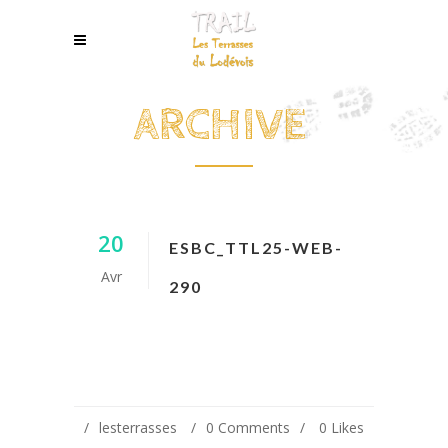
ARCHIVE
20
ESBC_TTL25-WEB-
Avr
290
lesterrasses
0 Comments
0
Likes