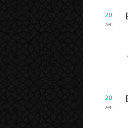
20
Avr
20
Avr