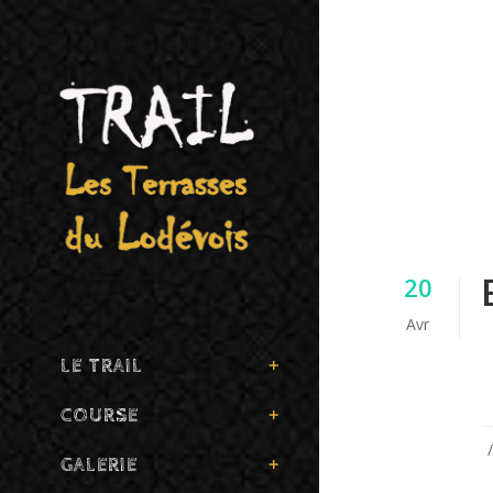
20
Avr
LE TRAIL
COURSE
GALERIE