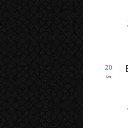
20
Avr