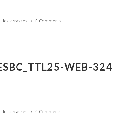
lesterrasses
0 Comments
ESBC_TTL25-WEB-324
lesterrasses
0 Comments