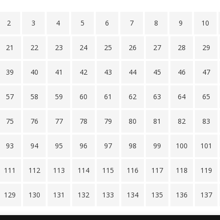
2
3
4
5
6
7
8
9
10
21
22
23
24
25
26
27
28
29
39
40
41
42
43
44
45
46
47
57
58
59
60
61
62
63
64
65
75
76
77
78
79
80
81
82
83
93
94
95
96
97
98
99
100
101
111
112
113
114
115
116
117
118
119
129
130
131
132
133
134
135
136
137