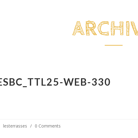
ARCHI
ESBC_TTL25-WEB-330
lesterrasses
0 Comments