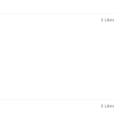
0
Likes
0
Likes