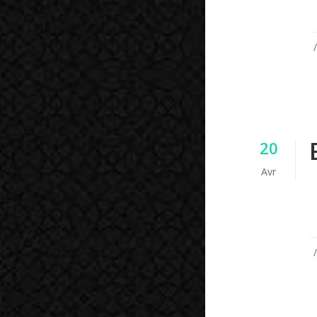
20
Avr