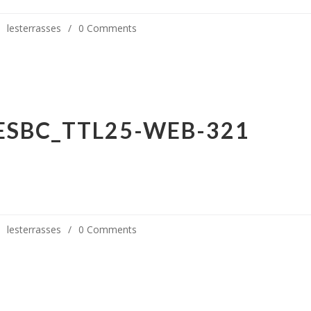
lesterrasses
0 Comments
ESBC_TTL25-WEB-321
lesterrasses
0 Comments