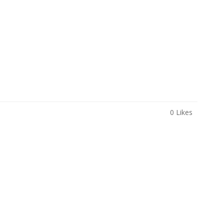
0
Likes