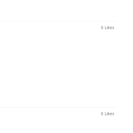
0
Likes
0
Likes