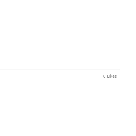
0
Likes