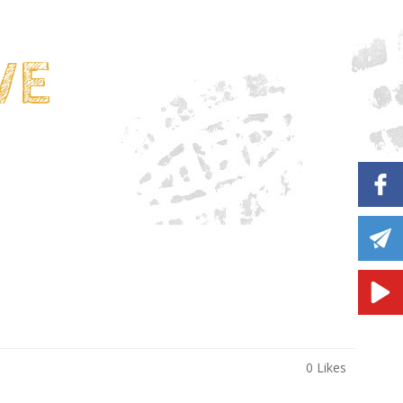
VE
0
Likes