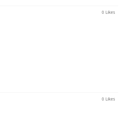
0
Likes
0
Likes