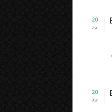
20
Avr
20
Avr