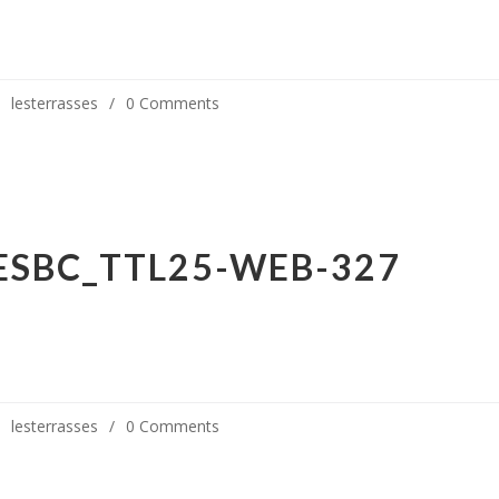
lesterrasses
0 Comments
ESBC_TTL25-WEB-327
lesterrasses
0 Comments