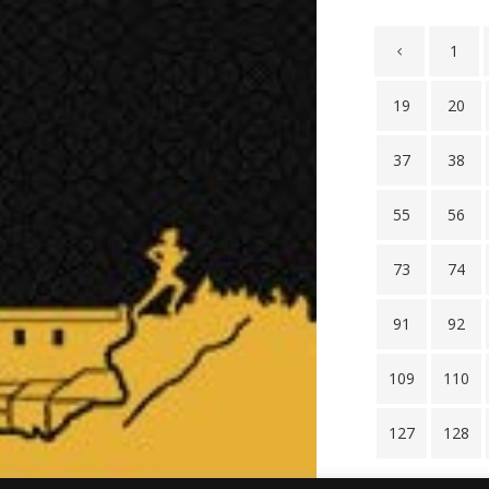
1
19
20
37
38
55
56
73
74
91
92
109
110
127
128