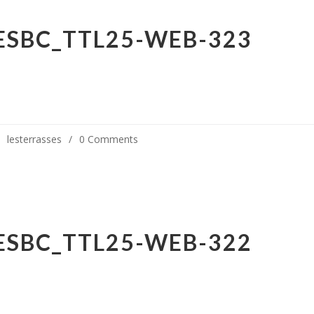
ESBC_TTL25-WEB-323
lesterrasses
0 Comments
ESBC_TTL25-WEB-322