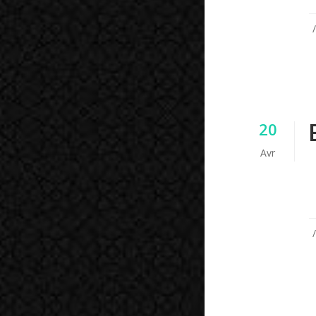
20
Avr