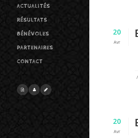
ACTUALITÉS
RÉSULTATS
20
BÉNÉVOLES
Avr
PARTENAIRES
CONTACT
20
Avr