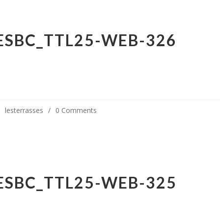
ESBC_TTL25-WEB-326
lesterrasses
0 Comments
ESBC_TTL25-WEB-325