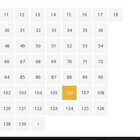
11
12
13
14
15
16
17
18
30
31
32
33
34
35
36
48
49
50
51
52
53
54
66
67
68
69
70
71
72
84
85
86
87
88
89
90
102
103
104
105
106
107
108
120
121
122
123
124
125
126
138
139