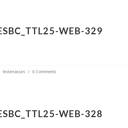
ESBC_TTL25-WEB-329
lesterrasses
0 Comments
ESBC_TTL25-WEB-328