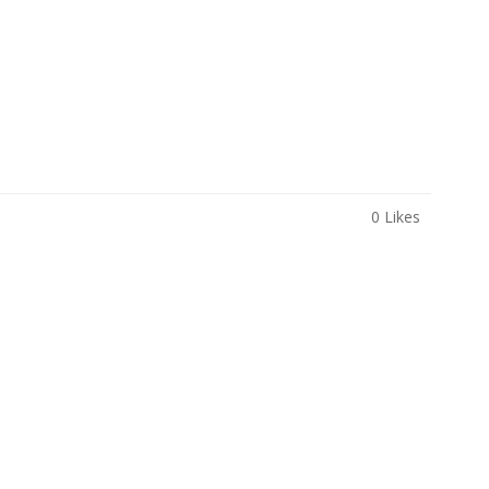
0
Likes