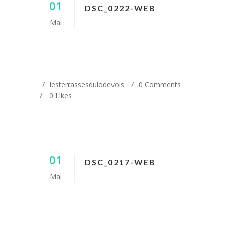
01
DSC_0222-WEB
Mai
lesterrassesdulodevois
0 Comments
0
Likes
01
DSC_0217-WEB
Mai