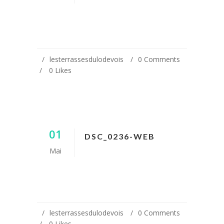
lesterrassesdulodevois
0 Comments
0
Likes
01
DSC_0236-WEB
Mai
lesterrassesdulodevois
0 Comments
0
Likes