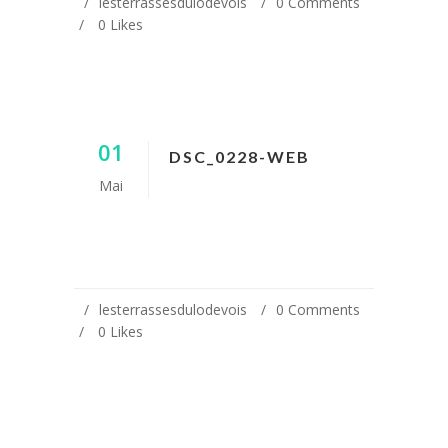
lesterrassesdulodevois
0 Comments
0
Likes
01
DSC_0228-WEB
Mai
lesterrassesdulodevois
0 Comments
0
Likes