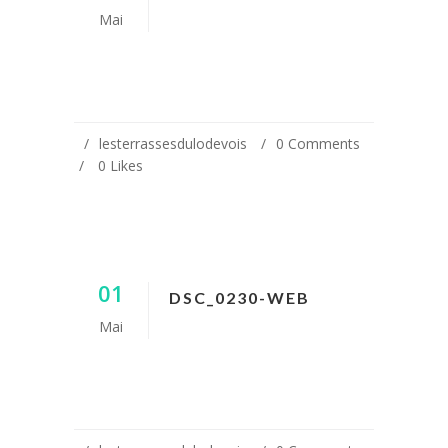
Mai
lesterrassesdulodevois
0 Comments
0
Likes
01
DSC_0230-WEB
Mai