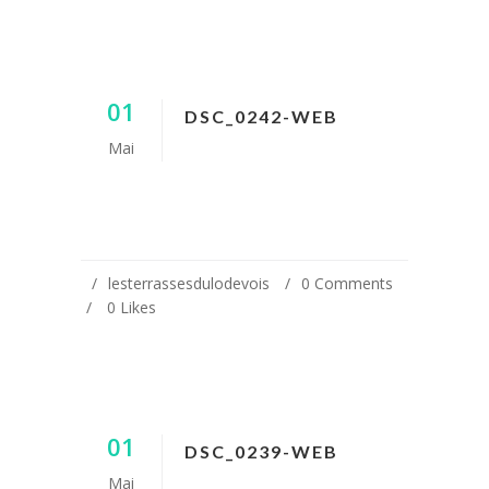
01
DSC_0242-WEB
Mai
lesterrassesdulodevois
0 Comments
0
Likes
01
DSC_0239-WEB
Mai