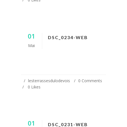
01
DSC_0234-WEB
Mai
lesterrassesdulodevois
0 Comments
0
Likes
01
DSC_0231-WEB