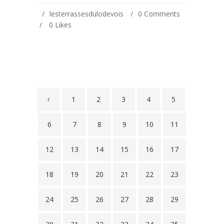
lesterrassesdulodevois
0 Comments
0
Likes
1
2
3
4
5
6
7
8
9
10
11
12
13
14
15
16
17
18
19
20
21
22
23
24
25
26
27
28
29