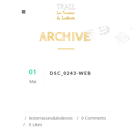
ARCHIVE
01
DSC_0243-WEB
Mai
lesterrassesdulodevois
0 Comments
0
Likes